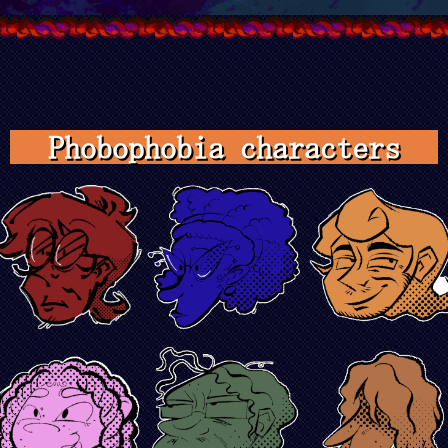
Phobophobia characters