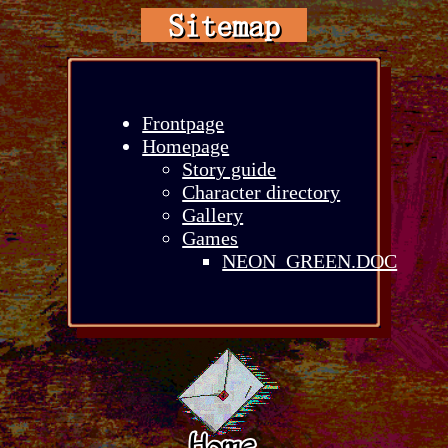
Sitemap
Frontpage
Homepage
Story guide
Character directory
Gallery
Games
NEON_GREEN.DOC