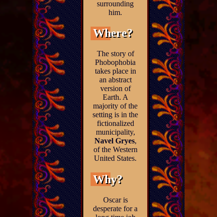
surrounding
him.
Where?
The story of
Phobophobia
takes place in
an abstract
version of
Earth. A
majority of the
setting is in the
fictionalized
municipality,
Navel Gryes
,
of the Western
United States.
Why?
Oscar is
desperate for a