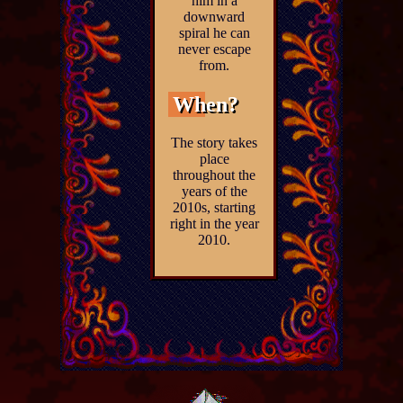
him in a
downward
spiral he can
never escape
from.
When?
The story takes
place
throughout the
years of the
2010s, starting
right in the year
2010.