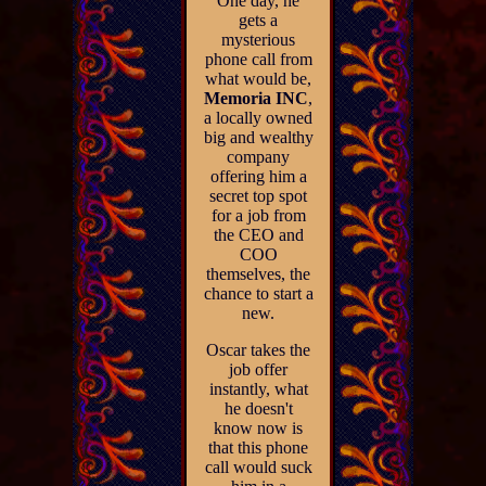
One day, he
gets a
mysterious
phone call from
what would be,
Memoria INC
,
a locally owned
big and wealthy
company
offering him a
secret top spot
for a job from
the CEO and
COO
themselves, the
chance to start a
new.
Oscar takes the
job offer
instantly, what
he doesn't
know now is
that this phone
call would suck