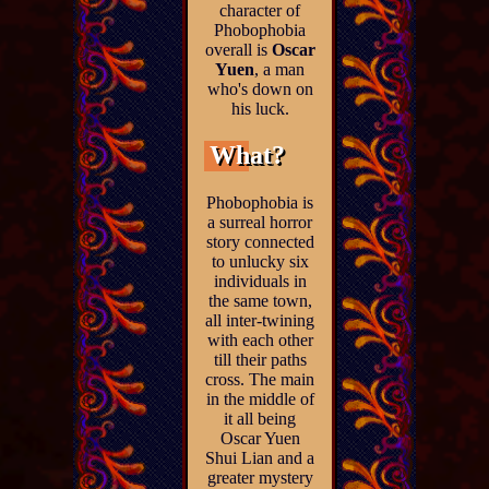
character of
Phobophobia
overall is
Oscar
Yuen
, a man
who's down on
his luck.
What?
Phobophobia is
a surreal horror
story connected
to unlucky six
individuals in
the same town,
all inter-twining
with each other
till their paths
cross. The main
in the middle of
it all being
Oscar Yuen
Shui Lian and a
greater mystery