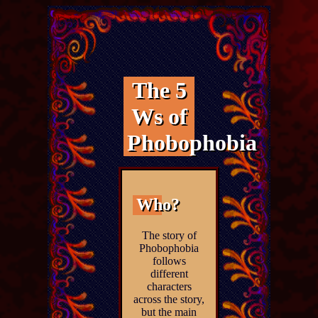
The 5
Ws of
Phobophobia
Who?
The story of
Phobophobia
follows
different
characters
across the story,
but the main