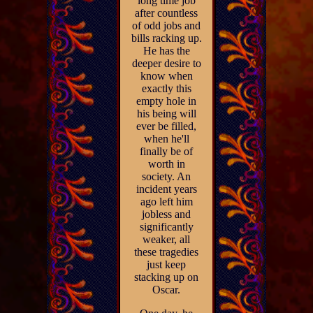
long time job
after countless
of odd jobs and
bills racking up.
He has the
deeper desire to
know when
exactly this
empty hole in
his being will
ever be filled,
when he'll
finally be of
worth in
society. An
incident years
ago left him
jobless and
significantly
weaker, all
these tragedies
just keep
stacking up on
Oscar.